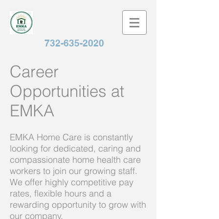
732-635-2020
Career
Opportunities at
EMKA
EMKA Home Care
is constantly
looking for dedicated, caring and
compassionate home health care
workers to join our growing staff.
We offer highly competitive pay
rates, flexible hours and a
rewarding opportunity to grow with
our company.