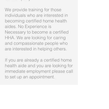
We provide training for those
individuals who are interested in
becoming certified home health
aides. No Experience is
Necessary to become a certified
HHA. We are looking for caring
and compassionate people who
are interested in helping others.
If you are already a certified home
health aide and you are looking for
immediate employment please call
to set up an appointment.
Call us today on
732-635-2020
admin@emkacares.com